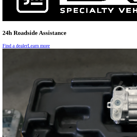
24h Roadside Assistance
Find a dealer
Learn more