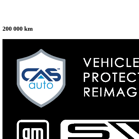
200 000 km