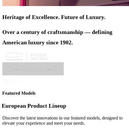
Heritage of Excellence. Future of Luxury.
Over a century of craftsmanship — defining
American luxury since 1902.
Featured Models
European Product Lineup
Discover the latest innovations in our featured models, designed to
elevate your experience and meet your needs.