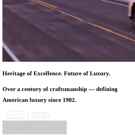
Heritage of Excellence. Future of Luxury.
Over a century of craftsmanship — defining
American luxury since 1902.