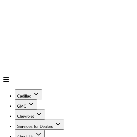
Cadillac
GMC
Chevrolet
Services for Dealers
About Us