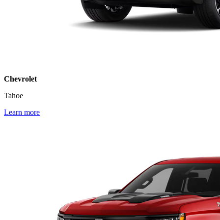
Chevrolet
Tahoe
Learn more