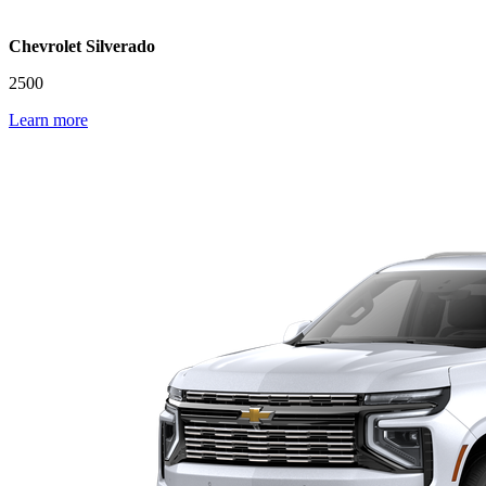
Chevrolet Silverado
2500
Learn more