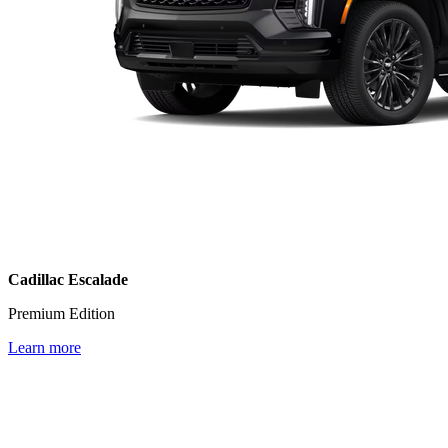
Cadillac Escalade
Premium Edition
Learn more