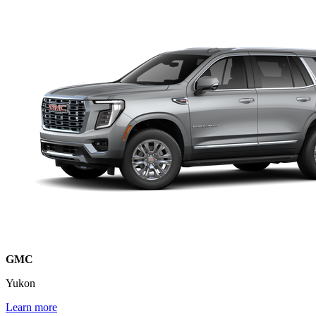
GMC
Yukon
Learn more