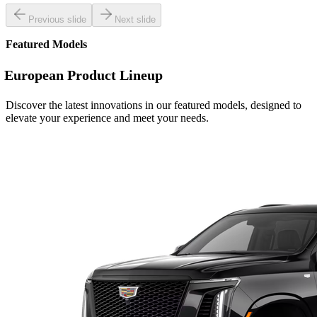
Previous slide
Next slide
Featured Models
European Product Lineup
Discover the latest innovations in our featured models, designed to
elevate your experience and meet your needs.