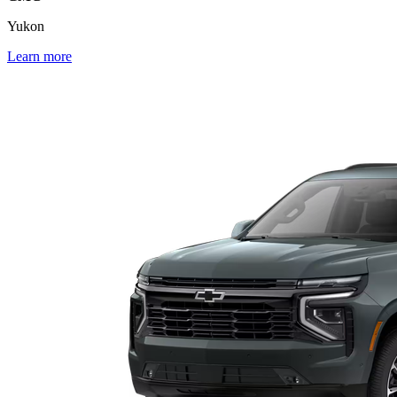
Yukon
Learn more