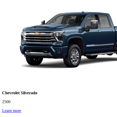
Chevrolet Silverado
2500
Learn more