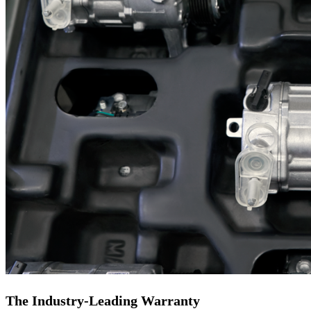
The Industry-Leading Warranty