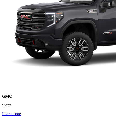
GMC
Sierra
Learn more