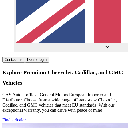
Contact us
Dealer login
Explore Premium Chevrolet, Cadillac, and GMC
Vehicles
CAS Auto – official General Motors European Importer and
Distributor. Choose from a wide range of brand-new Chevrolet,
Cadillac, and GMC vehicles that meet EU standards. With our
exceptional warranty, you can drive with peace of mind.
Find a dealer