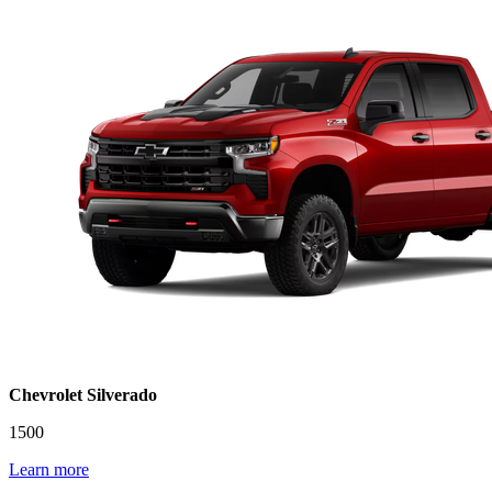
Chevrolet Silverado
1500
Learn more