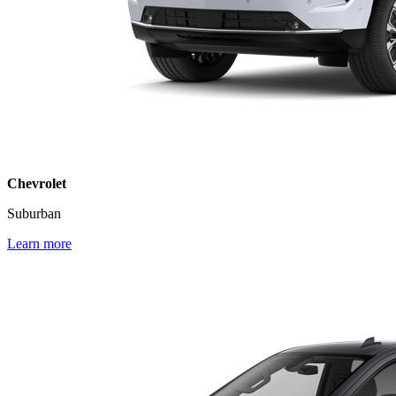
Chevrolet
Suburban
Learn more