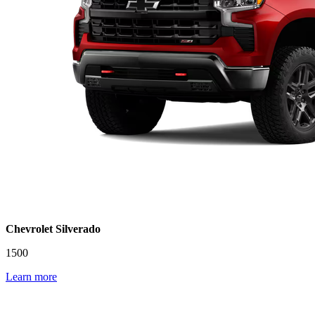
Chevrolet Silverado
1500
Learn more