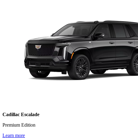
Cadillac Escalade
Premium Edition
Learn more