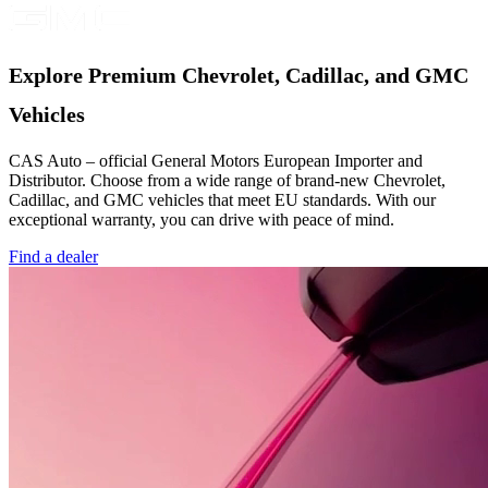
Explore Premium Chevrolet, Cadillac, and GMC
Vehicles
CAS Auto – official General Motors European Importer and
Distributor. Choose from a wide range of brand-new Chevrolet,
Cadillac, and GMC vehicles that meet EU standards. With our
exceptional warranty, you can drive with peace of mind.
Find a dealer