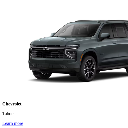
Chevrolet
Tahoe
Learn more