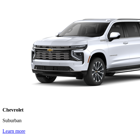
Chevrolet
Suburban
Learn more