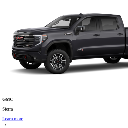
GMC
Sierra
Learn more