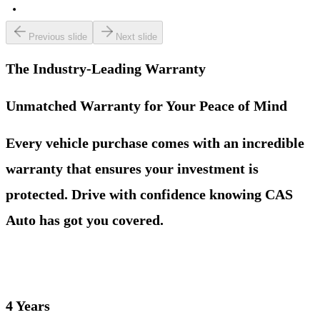
Previous slide
Next slide
The Industry-Leading Warranty
Unmatched Warranty for Your Peace of Mind
Every vehicle purchase comes with an incredible
warranty that ensures your investment is
protected. Drive with confidence knowing CAS
Auto has got you covered.
4 Years